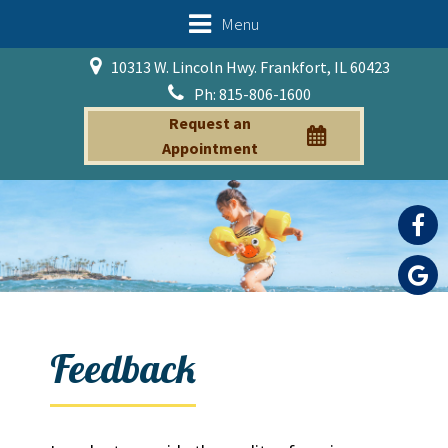
Menu
10313 W. Lincoln Hwy. Frankfort, IL 60423
Ph: 815-806-1600
Request an
Appointment
Feedback