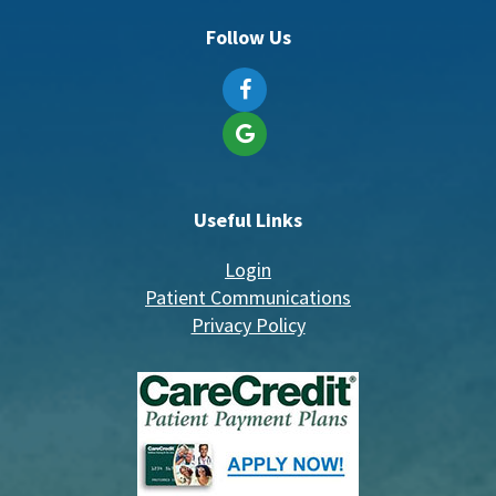
Follow Us
Useful Links
Login
Patient Communications
Privacy Policy