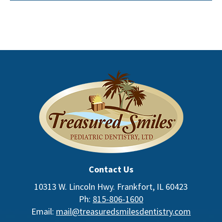
Contact Us
10313 W. Lincoln Hwy. Frankfort, IL 60423
Ph:
815-806-1600
Email:
mail@treasuredsmilesdentistry.com