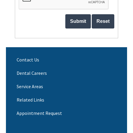
Contact Us
Dental Careers
Service Areas
Related Links
Appointment Request