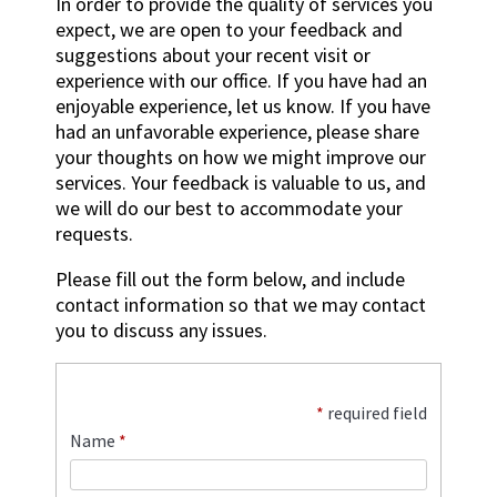
In order to provide the quality of services you
expect, we are open to your feedback and
suggestions about your recent visit or
experience with our office. If you have had an
enjoyable experience, let us know. If you have
had an unfavorable experience, please share
your thoughts on how we might improve our
services. Your feedback is valuable to us, and
we will do our best to accommodate your
requests.
Please fill out the form below, and include
contact information so that we may contact
you to discuss any issues.
*
required field
Name
*