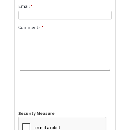
Email
*
Comments
*
Security Measure
captcha