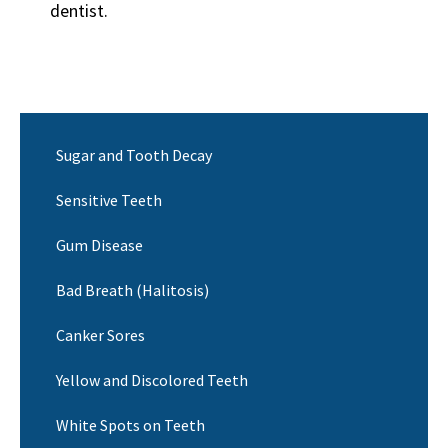
dentist.
Sugar and Tooth Decay
Sensitive Teeth
Gum Disease
Bad Breath (Halitosis)
Canker Sores
Yellow and Discolored Teeth
White Spots on Teeth