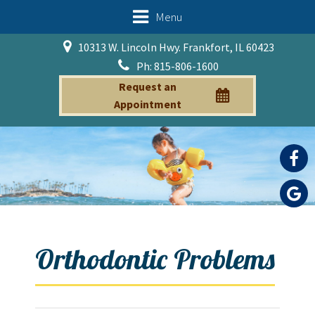
Menu
10313 W. Lincoln Hwy. Frankfort, IL 60423
Ph: 815-806-1600
Request an
Appointment
Orthodontic Problems