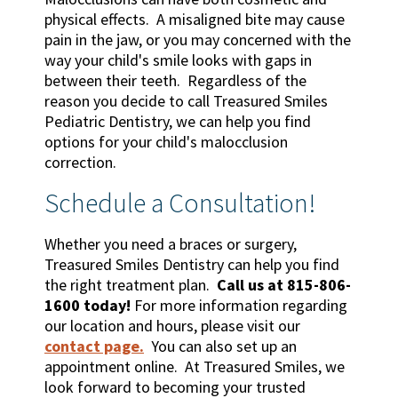
physical effects. A misaligned bite may cause
pain in the jaw, or you may concerned with the
way your child's smile looks with gaps in
between their teeth. Regardless of the
reason you decide to call Treasured Smiles
Pediatric Dentistry, we can help you find
options for your child's malocclusion
correction.
Schedule a Consultation!
Whether you need a braces or surgery,
Treasured Smiles Dentistry can help you find
the right treatment plan.
Call us at 815-806-
1600 today!
For more information regarding
our location and hours, please visit our
contact page.
You can also set up an
appointment online. At Treasured Smiles, we
look forward to becoming your trusted