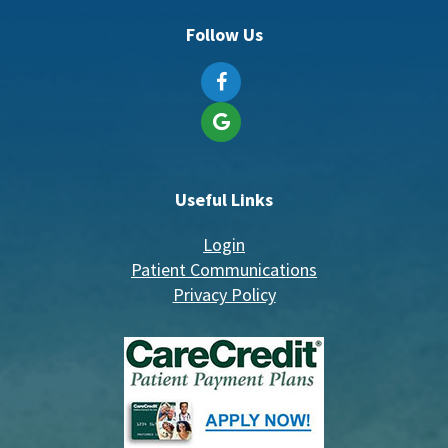
Follow Us
Useful Links
Login
Patient Communications
Privacy Policy