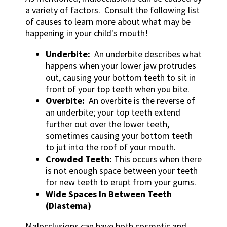
a variety of factors. Consult the following list
of causes to learn more about what may be
happening in your child's mouth!
Underbite:
An underbite describes what
happens when your lower jaw protrudes
out, causing your bottom teeth to sit in
front of your top teeth when you bite.
Overbite:
An overbite is the reverse of
an underbite; your top teeth extend
further out over the lower teeth,
sometimes causing your bottom teeth
to jut into the roof of your mouth.
Crowded Teeth:
This occurs when there
is not enough space between your teeth
for new teeth to erupt from your gums.
Wide Spaces In Between Teeth
(Diastema)
Malocclusions can have both cosmetic and