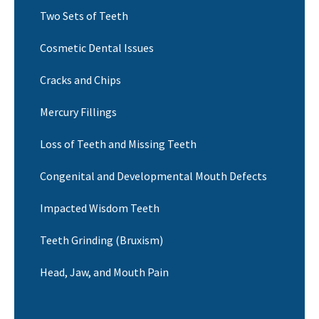
Two Sets of Teeth
Cosmetic Dental Issues
Cracks and Chips
Mercury Fillings
Loss of Teeth and Missing Teeth
Congenital and Developmental Mouth Defects
Impacted Wisdom Teeth
Teeth Grinding (Bruxism)
Head, Jaw, and Mouth Pain