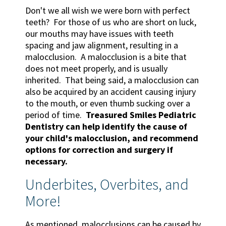
Don't we all wish we were born with perfect
teeth? For those of us who are short on luck,
our mouths may have issues with teeth
spacing and jaw alignment, resulting in a
malocclusion. A malocclusion is a bite that
does not meet properly, and is usually
inherited. That being said, a malocclusion can
also be acquired by an accident causing injury
to the mouth, or even thumb sucking over a
period of time.
Treasured Smiles Pediatric
Dentistry can help identify the cause of
your child's malocclusion, and recommend
options for correction and surgery if
necessary.
Underbites, Overbites, and
More!
As mentioned, malocclusions can be caused by