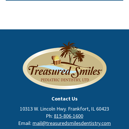
Contact Us
10313 W. Lincoln Hwy. Frankfort, IL 60423
Ph:
815-806-1600
Email:
mail@treasuredsmilesdentistry.com