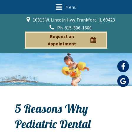
Menu
10313 W. Lincoln Hwy. Frankfort, IL 60423
Ph: 815-806-1600
Request an
Appointment
5 Reasons Why
Pediatric Dental