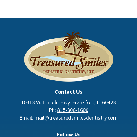
Contact Us
10313 W. Lincoln Hwy. Frankfort, IL 60423
Ph:
815-806-1600
Email:
mail@treasuredsmilesdentistry.com
Follow Us