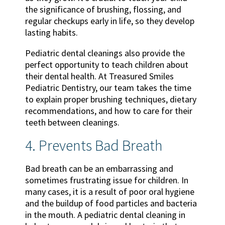
the significance of brushing, flossing, and
regular checkups early in life, so they develop
lasting habits.
Pediatric dental cleanings also provide the
perfect opportunity to teach children about
their dental health. At Treasured Smiles
Pediatric Dentistry, our team takes the time
to explain proper brushing techniques, dietary
recommendations, and how to care for their
teeth between cleanings.
4. Prevents Bad Breath
Bad breath can be an embarrassing and
sometimes frustrating issue for children. In
many cases, it is a result of poor oral hygiene
and the buildup of food particles and bacteria
in the mouth. A pediatric dental cleaning in