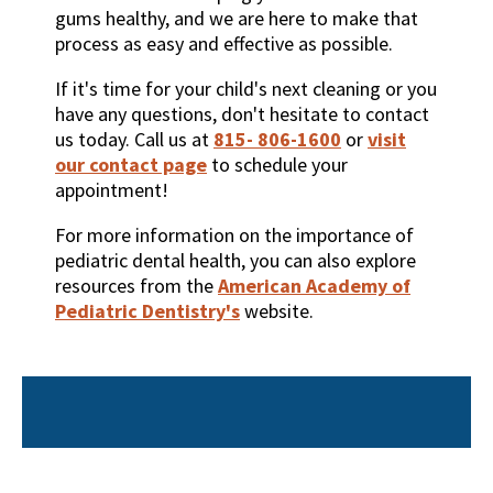
gums healthy, and we are here to make that
process as easy and effective as possible.
If it's time for your child's next cleaning or you
have any questions, don't hesitate to contact
us today. Call us at
815- 806-1600
or
visit
our contact page
to schedule your
appointment!
For more information on the importance of
pediatric dental health, you can also explore
resources from the
American Academy of
Pediatric Dentistry's
website.