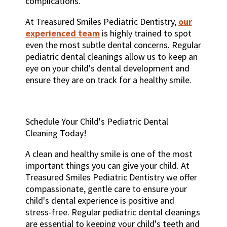
complications.
At Treasured Smiles Pediatric Dentistry,
our
experienced team
is highly trained to spot
even the most subtle dental concerns. Regular
pediatric dental cleanings allow us to keep an
eye on your child's dental development and
ensure they are on track for a healthy smile.
Schedule Your Child's Pediatric Dental
Cleaning Today!
A clean and healthy smile is one of the most
important things you can give your child. At
Treasured Smiles Pediatric Dentistry we offer
compassionate, gentle care to ensure your
child's dental experience is positive and
stress-free. Regular pediatric dental cleanings
are essential to keeping your child's teeth and