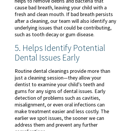
helps to remove debris and bacteria that
cause bad breath, leaving your child with a
fresh and clean mouth. If bad breath persists
after a cleaning, our team will also identify any
underlying issues that could be contributing,
such as tooth decay or gum disease.
5. Helps Identify Potential
Dental Issues Early
Routine dental cleanings provide more than
just a cleaning session—they allow your
dentist to examine your child's teeth and
gums for any signs of dental issues. Early
detection of problems such as cavities,
misalignment, or even oral infections can
make treatment easier and less costly. The
earlier we spot issues, the sooner we can
address them and prevent any further