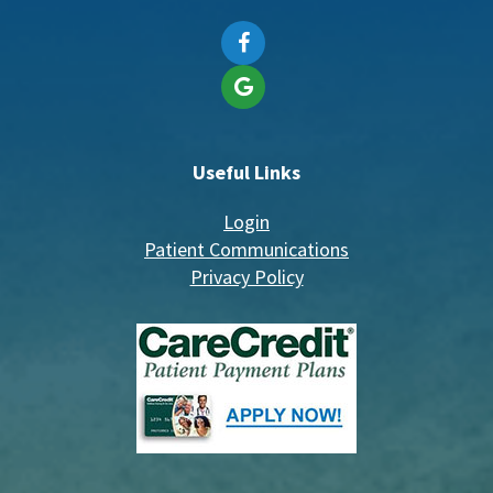
Useful Links
Login
Patient Communications
Privacy Policy