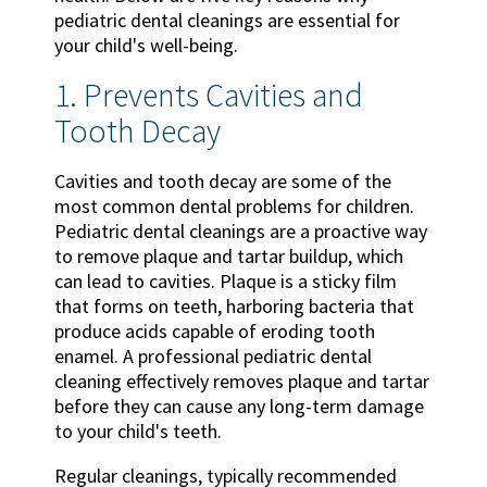
pediatric dental cleanings are essential for
your child's well-being.
1. Prevents Cavities and
Tooth Decay
Cavities and tooth decay are some of the
most common dental problems for children.
Pediatric dental cleanings are a proactive way
to remove plaque and tartar buildup, which
can lead to cavities. Plaque is a sticky film
that forms on teeth, harboring bacteria that
produce acids capable of eroding tooth
enamel. A professional pediatric dental
cleaning effectively removes plaque and tartar
before they can cause any long-term damage
to your child's teeth.
Regular cleanings, typically recommended