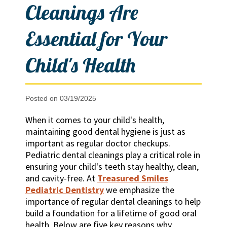
Cleanings Are
Essential for Your
Child's Health
Posted on 03/19/2025
When it comes to your child's health,
maintaining good dental hygiene is just as
important as regular doctor checkups.
Pediatric dental cleanings play a critical role in
ensuring your child's teeth stay healthy, clean,
and cavity-free. At
Treasured Smiles
Pediatric Dentistry
we emphasize the
importance of regular dental cleanings to help
build a foundation for a lifetime of good oral
health. Below are five key reasons why