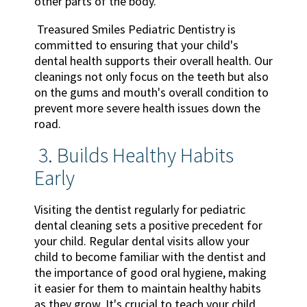
other parts of the body.
Treasured Smiles Pediatric Dentistry is
committed to ensuring that your child's
dental health supports their overall health. Our
cleanings not only focus on the teeth but also
on the gums and mouth's overall condition to
prevent more severe health issues down the
road.
3. Builds Healthy Habits
Early
Visiting the dentist regularly for pediatric
dental cleaning sets a positive precedent for
your child. Regular dental visits allow your
child to become familiar with the dentist and
the importance of good oral hygiene, making
it easier for them to maintain healthy habits
as they grow. It's crucial to teach your child