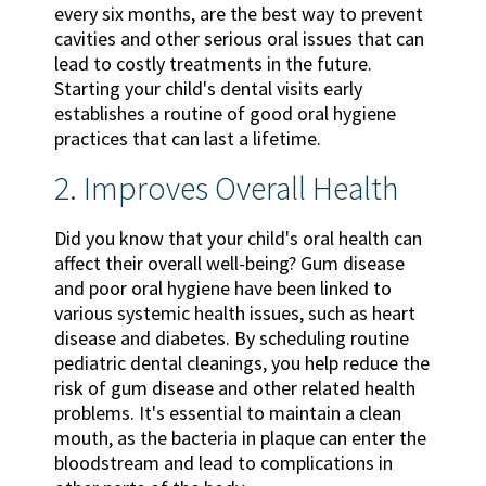
every six months, are the best way to prevent
cavities and other serious oral issues that can
lead to costly treatments in the future.
Starting your child's dental visits early
establishes a routine of good oral hygiene
practices that can last a lifetime.
2. Improves Overall Health
Did you know that your child's oral health can
affect their overall well-being? Gum disease
and poor oral hygiene have been linked to
various systemic health issues, such as heart
disease and diabetes. By scheduling routine
pediatric dental cleanings, you help reduce the
risk of gum disease and other related health
problems. It's essential to maintain a clean
mouth, as the bacteria in plaque can enter the
bloodstream and lead to complications in