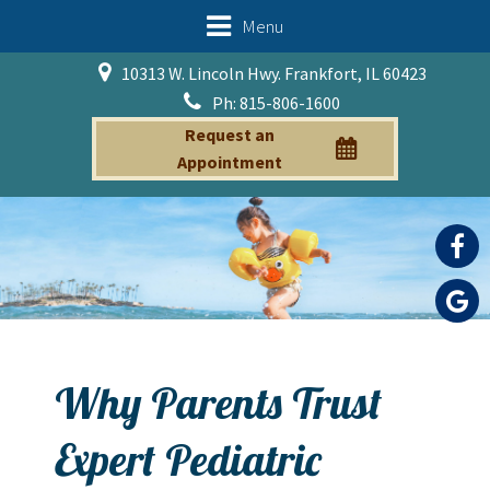
Menu
10313 W. Lincoln Hwy. Frankfort, IL 60423
Ph: 815-806-1600
Request an
Appointment
Why Parents Trust
Expert Pediatric