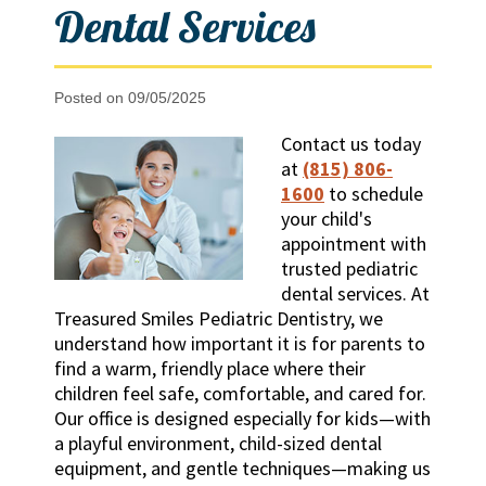
Dental Services
Posted on 09/05/2025
Contact us today
at
(815) 806-
1600
to schedule
your child's
appointment with
trusted pediatric
dental services. At
Treasured Smiles Pediatric Dentistry, we
understand how important it is for parents to
find a warm, friendly place where their
children feel safe, comfortable, and cared for.
Our office is designed especially for kids—with
a playful environment, child-sized dental
equipment, and gentle techniques—making us