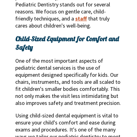
Pediatric Dentistry stands out for several
reasons. We focus on gentle care, child-
friendly techniques, and a
staff
that truly
cares about children's well-being.
Child-Sized Equipment for Comfort and
Safety
One of the most important aspects of
pediatric dental services is the use of
equipment designed specifically for kids. Our
chairs, instruments, and tools are all scaled to
fit children's smaller bodies comfortably. This
not only makes the visit less intimidating but
also improves safety and treatment precision.
Using child-sized dental equipment is vital to
ensure your child's comfort and ease during
exams and procedures. It's one of the many
ways we tailor our pediatric dentistry to meet