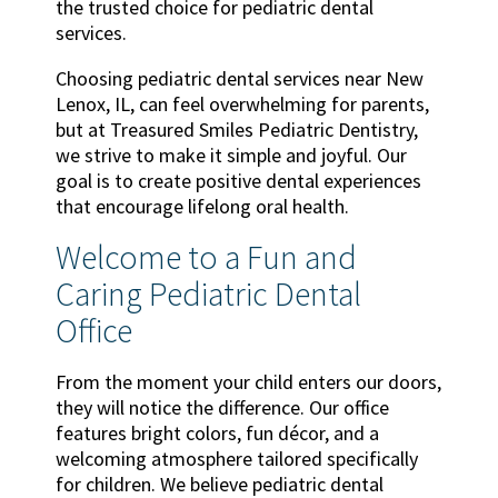
the trusted choice for pediatric dental
services.
Choosing pediatric dental services near New
Lenox, IL, can feel overwhelming for parents,
but at Treasured Smiles Pediatric Dentistry,
we strive to make it simple and joyful. Our
goal is to create positive dental experiences
that encourage lifelong oral health.
Welcome to a Fun and
Caring Pediatric Dental
Office
From the moment your child enters our doors,
they will notice the difference. Our office
features bright colors, fun décor, and a
welcoming atmosphere tailored specifically
for children. We believe pediatric dental