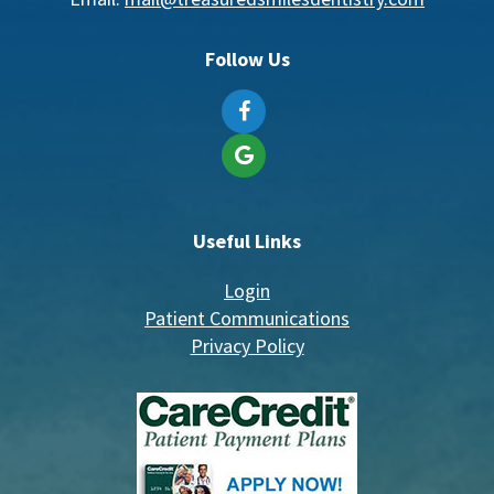
Follow Us
Useful Links
Login
Patient Communications
Privacy Policy