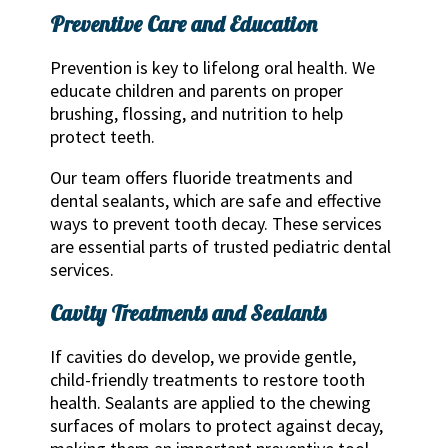
Preventive Care and Education
Prevention is key to lifelong oral health. We
educate children and parents on proper
brushing, flossing, and nutrition to help
protect teeth.
Our team offers fluoride treatments and
dental sealants, which are safe and effective
ways to prevent tooth decay. These services
are essential parts of trusted pediatric dental
services.
Cavity Treatments and Sealants
If cavities do develop, we provide gentle,
child-friendly treatments to restore tooth
health. Sealants are applied to the chewing
surfaces of molars to protect against decay,