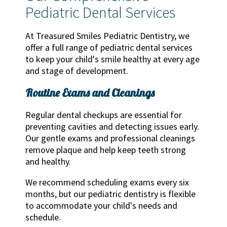
Pediatric Dental Services
At Treasured Smiles Pediatric Dentistry, we
offer a full range of pediatric dental services
to keep your child's smile healthy at every age
and stage of development.
Routine Exams and Cleanings
Regular dental checkups are essential for
preventing cavities and detecting issues early.
Our gentle exams and professional cleanings
remove plaque and help keep teeth strong
and healthy.
We recommend scheduling exams every six
months, but our pediatric dentistry is flexible
to accommodate your child's needs and
schedule.