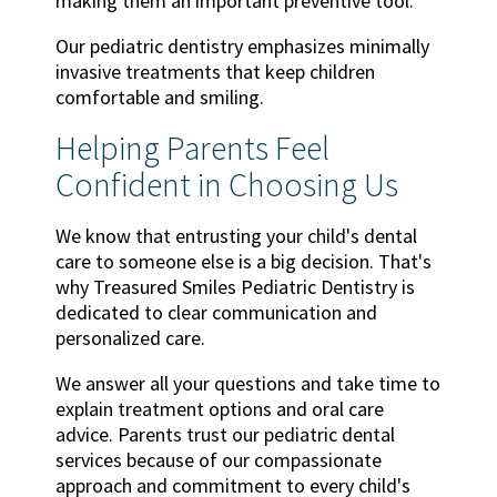
making them an important preventive tool.
Our pediatric dentistry emphasizes minimally
invasive treatments that keep children
comfortable and smiling.
Helping Parents Feel
Confident in Choosing Us
We know that entrusting your child's dental
care to someone else is a big decision. That's
why Treasured Smiles Pediatric Dentistry is
dedicated to clear communication and
personalized care.
We answer all your questions and take time to
explain treatment options and oral care
advice. Parents trust our pediatric dental
services because of our compassionate
approach and commitment to every child's