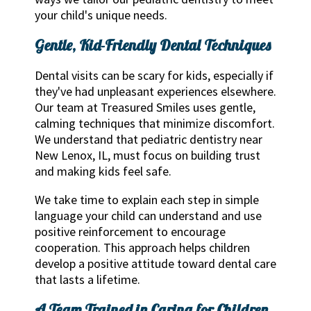
your child's unique needs.
Gentle, Kid-Friendly Dental Techniques
Dental visits can be scary for kids, especially if
they've had unpleasant experiences elsewhere.
Our team at Treasured Smiles uses gentle,
calming techniques that minimize discomfort.
We understand that pediatric dentistry near
New Lenox, IL, must focus on building trust
and making kids feel safe.
We take time to explain each step in simple
language your child can understand and use
positive reinforcement to encourage
cooperation. This approach helps children
develop a positive attitude toward dental care
that lasts a lifetime.
A Team Trained in Caring for Children