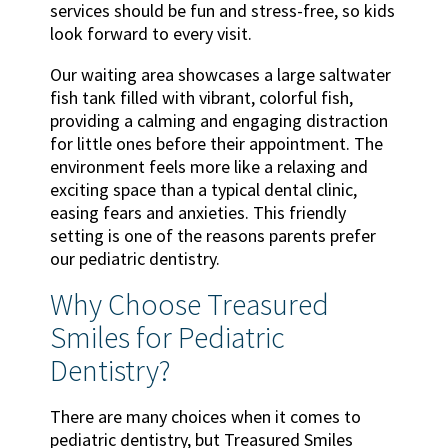
services should be fun and stress-free, so kids
look forward to every visit.
Our waiting area showcases a large saltwater
fish tank filled with vibrant, colorful fish,
providing a calming and engaging distraction
for little ones before their appointment. The
environment feels more like a relaxing and
exciting space than a typical dental clinic,
easing fears and anxieties. This friendly
setting is one of the reasons parents prefer
our pediatric dentistry.
Why Choose Treasured
Smiles for Pediatric
Dentistry?
There are many choices when it comes to
pediatric dentistry, but Treasured Smiles