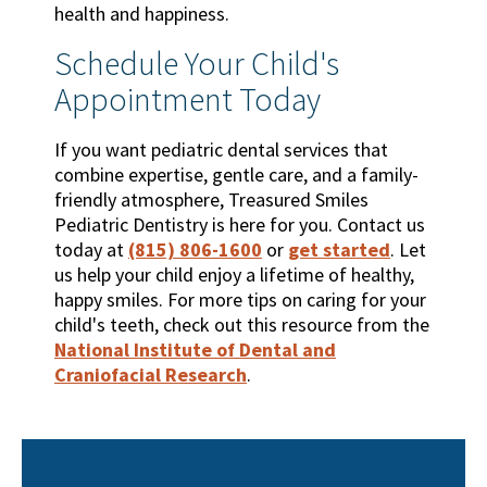
health and happiness.
Schedule Your Child's
Appointment Today
If you want pediatric dental services that
combine expertise, gentle care, and a family-
friendly atmosphere, Treasured Smiles
Pediatric Dentistry is here for you. Contact us
today at
(815) 806-1600
or
get started
. Let
us help your child enjoy a lifetime of healthy,
happy smiles. For more tips on caring for your
child's teeth, check out this resource from the
National Institute of Dental and
Craniofacial Research
.