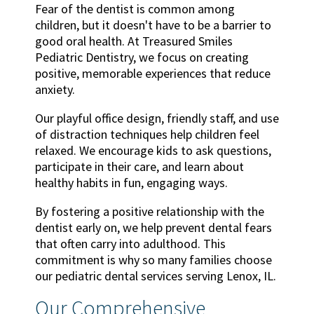
Fear of the dentist is common among
children, but it doesn't have to be a barrier to
good oral health. At Treasured Smiles
Pediatric Dentistry, we focus on creating
positive, memorable experiences that reduce
anxiety.
Our playful office design, friendly staff, and use
of distraction techniques help children feel
relaxed. We encourage kids to ask questions,
participate in their care, and learn about
healthy habits in fun, engaging ways.
By fostering a positive relationship with the
dentist early on, we help prevent dental fears
that often carry into adulthood. This
commitment is why so many families choose
our pediatric dental services serving Lenox, IL.
Our Comprehensive