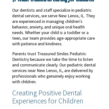
Our dentists and staff specialize in pediatric
dental services, we serve New Lenox, IL. They
are experienced in managing children's
behavior, anxiety, and unique oral health
needs. Whether your child is a toddler or a
teen, our team provides age-appropriate care
with patience and kindness.
Parents trust Treasured Smiles Pediatric
Dentistry because we take the time to listen
and communicate clearly. Our pediatric dental
services near New Lenox, IL, are delivered by
professionals who genuinely enjoy working
with children.
Creating Positive Dental
Experiences for Children