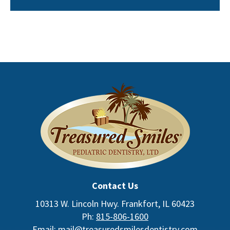
Contact Us
10313 W. Lincoln Hwy. Frankfort, IL 60423
Ph:
815-806-1600
Email:
mail@treasuredsmilesdentistry.com